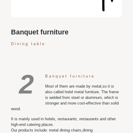
various space and style needs
Banquet furniture
Dining table
2
Banquet furniture
Most of them are made by metal,so it is
also called hotel metal furniture. The frame
is welded from steel or aluminum, which is
stronger and more cost-effective than solid
wood.
It is mainly used in hotels, restaurants, restaurants and other
high-end catering places.
Our products include: metal dining chairs,dining