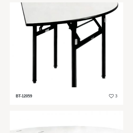
BT-12059
3