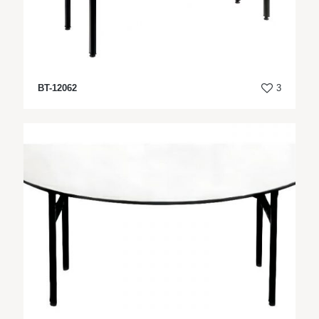
BT-12062
3