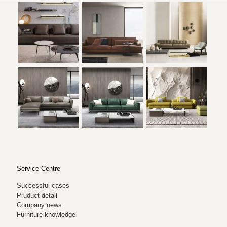
Service Centre
Successful cases
Pruduct detail
Company news
Furniture knowledge