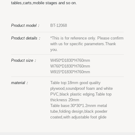
tables,carts,mobile stages and so on.
Product model：
BT-12068
Product details：
*This is for reference only. Please confirm
with us for specific parameters.Thank
you.
Product size：
W450*D1830*H760mm
W760*D1830*H760mm
W915*D1830*H760mm
material：
Table top:18mm good quality
plywood,soundproof foam and white
PVC,black plastic edging.Table top
thickness 20mm
Table base:30*30*1.2mnm metal
tube,folding design,black powder
coated,with adjustable foot glide