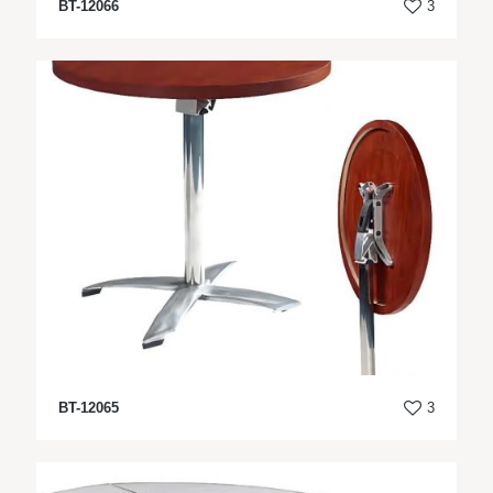
BT-12066
3
BT-12065
3