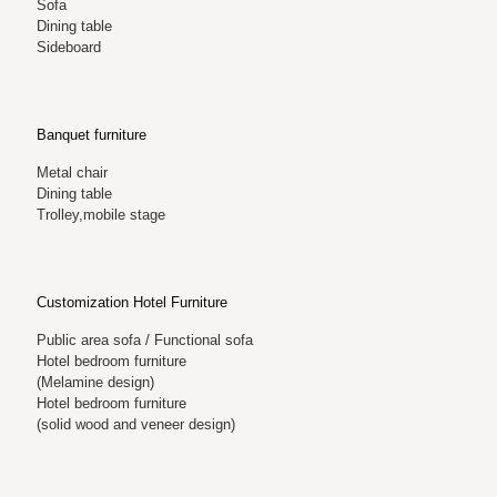
Sofa
Dining table
Sideboard
Banquet furniture
Metal chair
Dining table
Trolley,mobile stage
Customization Hotel Furniture
Public area sofa / Functional sofa
Hotel bedroom furniture
(Melamine design)
Hotel bedroom furniture
(solid wood and veneer design)