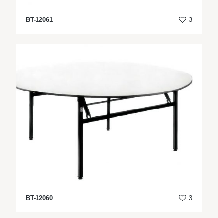
BT-12061
3
BT-12060
3