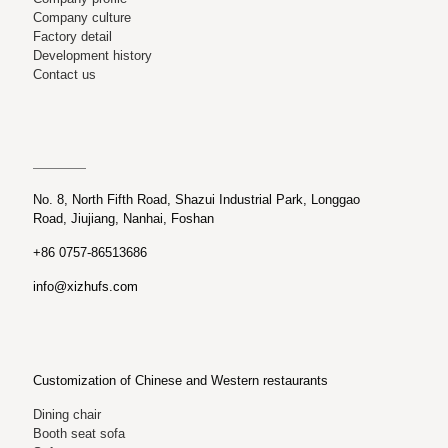
Company culture
Factory detail
Development history
Contact us
No. 8, North Fifth Road, Shazui Industrial Park, Longgao
Road, Jiujiang, Nanhai, Foshan
+86 0757-86513686
info@xizhufs.com
Customization of Chinese and Western restaurants
Dining chair
Booth seat sofa