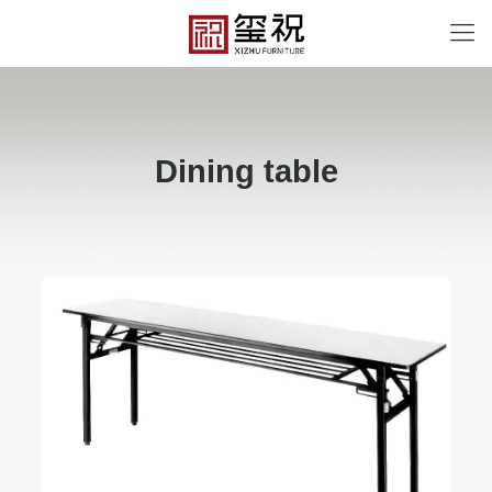
Dining table
BT-12068
Free design service: a one-to-one exclusive designer
team designs fixed and movable furniture schemes, and
Field examples
makes detailed drawings of plane and product structure
Personalized customization service: design the style
according to customer needs, customize the size and
color of plates according to requirements, and meet