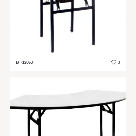
BT-12063
3