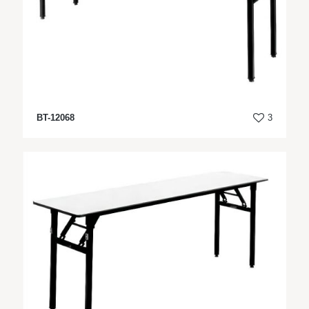
BT-12068
3