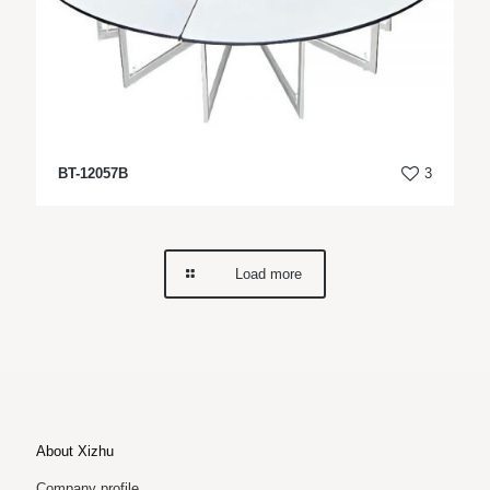
BT-12057B
3
Load more
About Xizhu
Company profile