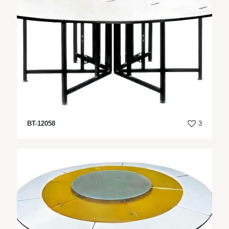
BT-12058
3