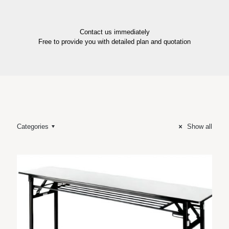
Contact us immediately
Free to provide you with detailed plan and quotation
Categories
Show all