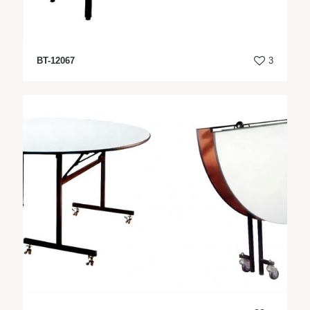
BT-12067
3