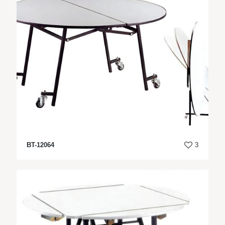
BT-12064
3