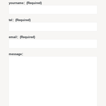
yourname：(Required)
tel：(Required)
email：(Required)
message：