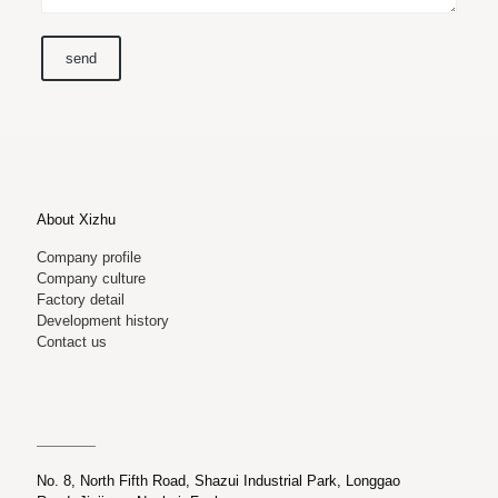
About Xizhu
Company profile
Company culture
Factory detail
Development history
Contact us
No. 8, North Fifth Road, Shazui Industrial Park, Longgao