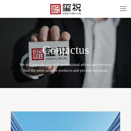
C
o
n
t
a
c
t
u
s