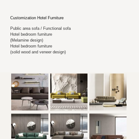
Customization Hotel Furniture
Public area sofa / Functional sofa
Hotel bedroom furniture
(Melamine design)
Hotel bedroom furniture
(solid wood and veneer design)