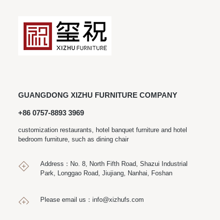
GUANGDONG XIZHU FURNITURE COMPANY
+86 0757-8893 3969
customization restaurants, hotel banquet furniture and hotel
bedroom furniture, such as dining chair
Address：No. 8, North Fifth Road, Shazui Industrial
Park, Longgao Road, Jiujiang, Nanhai, Foshan
Please email us：
info@xizhufs.com