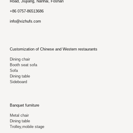
Road, Jiujiang, Nanhai, Foshan
+86 0757-86513686
info@xizhufs.com
Customization of Chinese and Western restaurants
Dining chair
Booth seat sofa
Sofa
Dining table
Sideboard
Banquet furniture
Metal chair
Dining table
Trolley,mobile stage