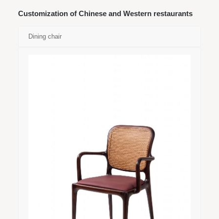
Customization of Chinese and Western restaurants
Dining chair