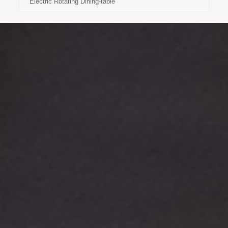
Electric Rotating Dining-table