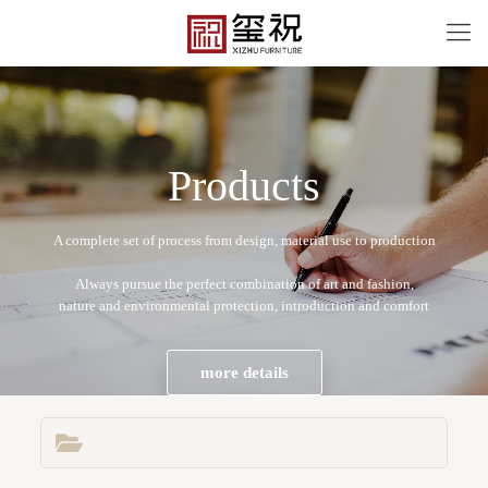
P
r
o
d
u
c
t
s