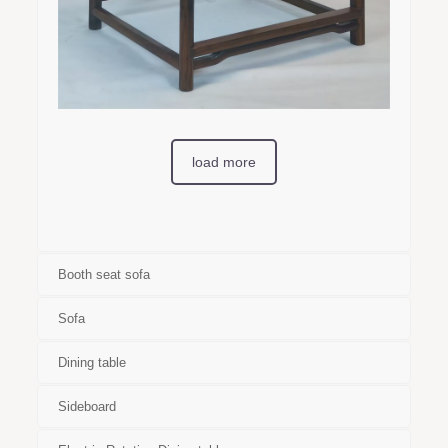
load more
Booth seat sofa
Sofa
Dining table
Sideboard