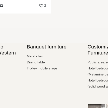
03
3
of
Banquet furniture
Customiz
Western
Furnitur
Metal chair
Dining table
Public area s
Trolley,mobile stage
Hotel bedroom
(Melamine de
Hotel bedroom
(solid wood 