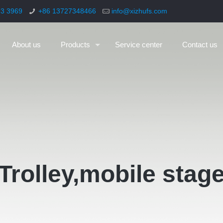
93 3969
+86 13727348466
info@xizhufs.com
About us
Products
Service center
Contact us
Trolley,mobile stag