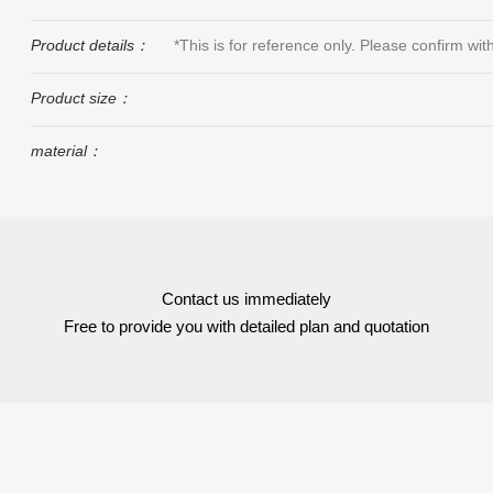
Product details：
*This is for reference only. Please confirm wi
Product size：
material：
Contact us immediately
Free to provide you with detailed plan and quotation