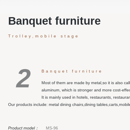
Banquet furniture
Trolley,mobile stage
2
Banquet furniture
Most of them are made by metal,so it is also cal
aluminum, which is stronger and more cost-effec
It is mainly used in hotels, restaurants, restaur
Our products include: metal dining chairs,dining tables,carts,mobi
Product model：
MS-96