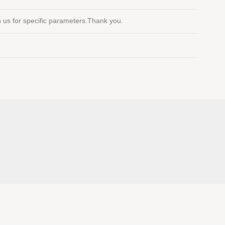
th us for specific parameters.Thank you.