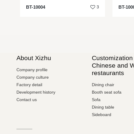
BT-10004
3
BT-100
About Xizhu
Customization 
Chinese and 
Company profile
restaurants
Company culture
Factory detail
Dining chair
Development history
Booth seat sofa
Contact us
Sofa
Dining table
Sideboard