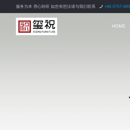
服务为本 用心聆听 如您有想法请与我们联系
+86 0757-88
HOME