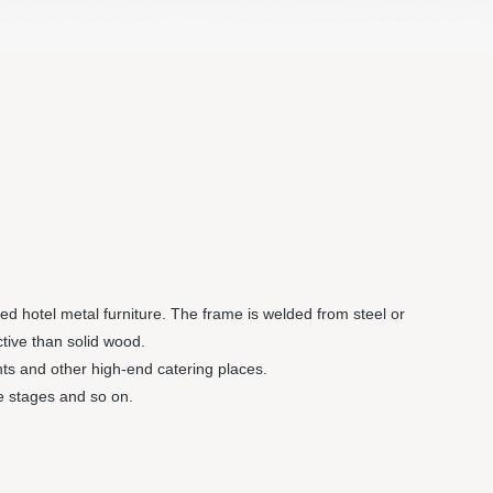
led hotel metal furniture. The frame is welded from steel or
tive than solid wood.
ants and other high-end catering places.
le stages and so on.