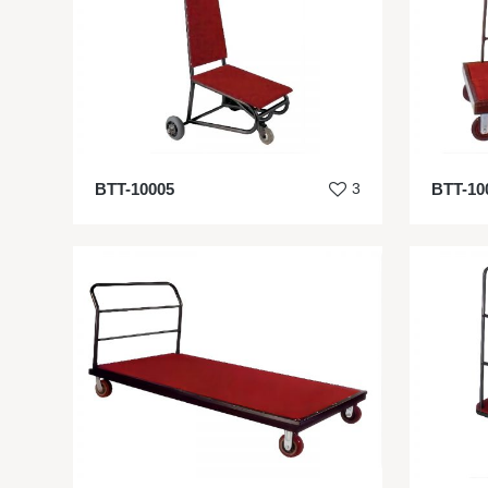
BTT-10005
3
BTT-10