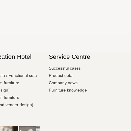
ation Hotel
Service Centre
e
Successful cases
ofa / Functional sofa
Pruduct detail
 furniture
Company news
sign)
Furniture knowledge
 furniture
and veneer design)