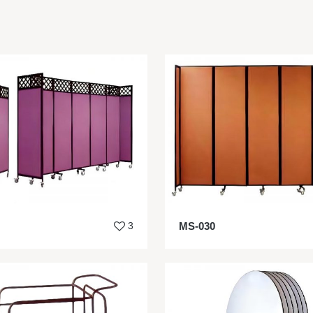
3
MS-030