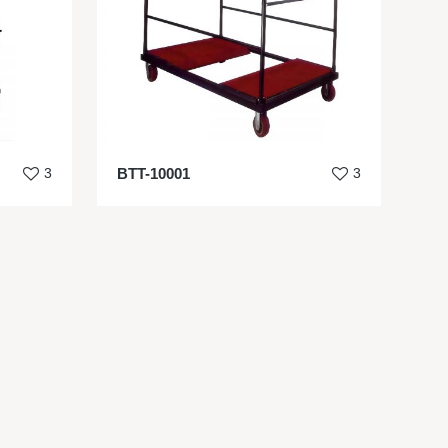
3
BTT-10001
3