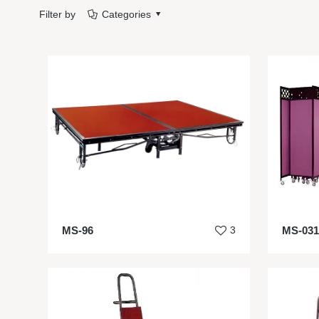
Filter by
Categories
MS-96
3
MS-031