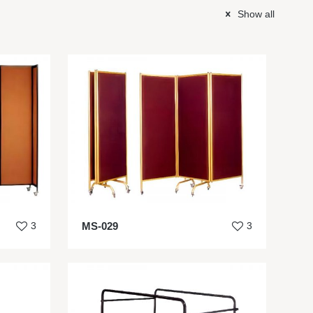
Show all
3
MS-029
3