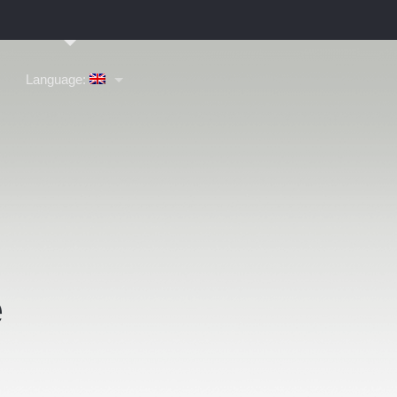
Language:
e