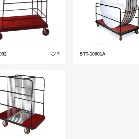
002
3
BTT-10001A