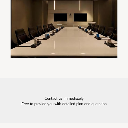
Contact us immediately
Free to provide you with detailed plan and quotation