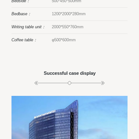
Bedside：
500*450*500mm
Bedbase：
1200*2000*280mm
Writing table unit：
2000*550*760mm
Coffee table：
φ500*600mm
Successful case display