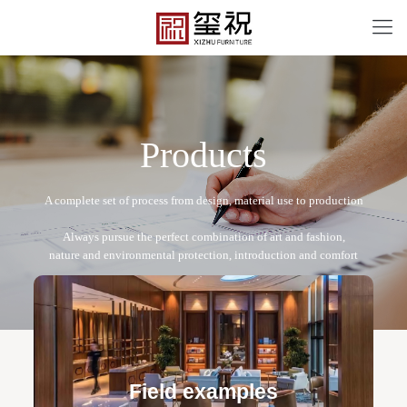
P
r
o
d
u
c
t
s
XZB-2022-⑪
Free design service: a one-to-one exclusive designer
team designs fixed and movable furniture schemes, and
Field examples
makes detailed drawings of plane and product structure