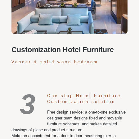
Personalized customization service: design the style
according to customer needs, customize the size and
color of plates according to requirements, and meet
various space and style needs
Customization Hotel Furniture
Veneer & solid wood bedroom
3
One stop Hotel Furniture
Customization solution
Free design service: a one-to-one exclusive
designer team designs fixed and movable
furniture schemes, and makes detailed
drawings of plane and product structure
Make an appointment for a door-to-door measuring ruler: a