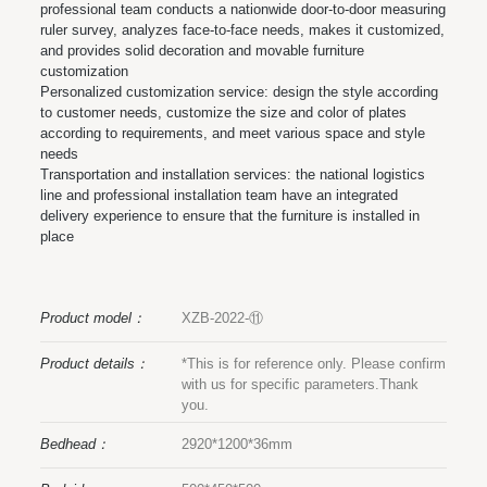
professional team conducts a nationwide door-to-door measuring
ruler survey, analyzes face-to-face needs, makes it customized,
and provides solid decoration and movable furniture
customization
Personalized customization service: design the style according
to customer needs, customize the size and color of plates
according to requirements, and meet various space and style
needs
Transportation and installation services: the national logistics
line and professional installation team have an integrated
delivery experience to ensure that the furniture is installed in
place
Product model：
XZB-2022-⑪
Product details：
*This is for reference only. Please confirm
with us for specific parameters.Thank
you.
Bedhead：
2920*1200*36mm