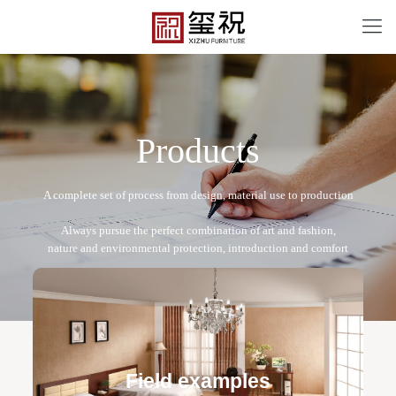
P
r
o
d
u
c
t
s
XZA-2022-24
Free design service: a one-to-one exclusive designer
team designs fixed and movable furniture schemes, and
Field examples
makes detailed drawings of plane and product structure