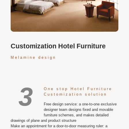
Personalized customization service: design the style
according to customer needs, customize the size and
color of plates according to requirements, and meet
various space and style needs
Customization Hotel Furniture
Melamine design
3
One stop Hotel Furniture
Customization solution
Free design service: a one-to-one exclusive
designer team designs fixed and movable
furniture schemes, and makes detailed
drawings of plane and product structure
Make an appointment for a door-to-door measuring ruler: a