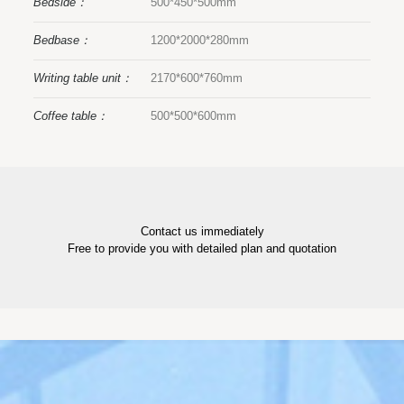
Bedside：
500*450*500mm
Bedbase：
1200*2000*280mm
Writing table unit：
2170*600*760mm
Coffee table：
500*500*600mm
Contact us immediately
Free to provide you with detailed plan and quotation