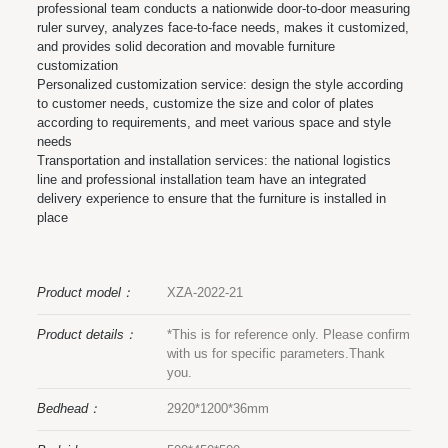
professional team conducts a nationwide door-to-door measuring
ruler survey, analyzes face-to-face needs, makes it customized,
and provides solid decoration and movable furniture
customization
Personalized customization service: design the style according
to customer needs, customize the size and color of plates
according to requirements, and meet various space and style
needs
Transportation and installation services: the national logistics
line and professional installation team have an integrated
delivery experience to ensure that the furniture is installed in
place
Product model：
XZA-2022-21
Product details：
*This is for reference only. Please confirm
with us for specific parameters.Thank
you.
Bedhead：
2920*1200*36mm