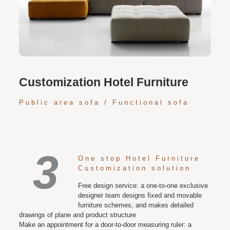
Personalized customization service: design the style
according to customer needs, customize the size and
color of plates according to requirements, and meet
various space and style needs
Customization Hotel Furniture
Public area sofa / Functional sofa
3
One stop Hotel Furniture
Customization solution
Free design service: a one-to-one exclusive
designer team designs fixed and movable
furniture schemes, and makes detailed
drawings of plane and product structure
Make an appointment for a door-to-door measuring ruler: a