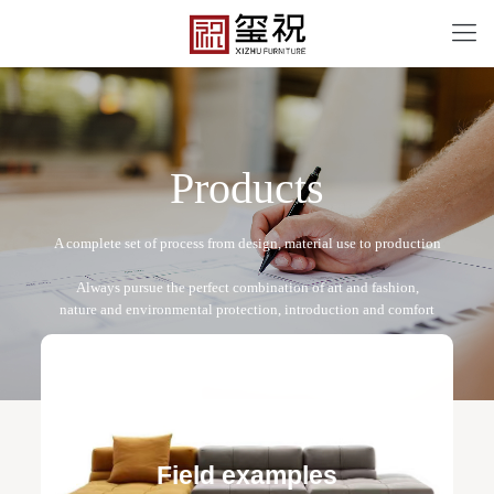
P
r
o
d
u
c
t
s
XZ2204
Free design service: a one-to-one exclusive designer
team designs fixed and movable furniture schemes, and
Field examples
makes detailed drawings of plane and product structure