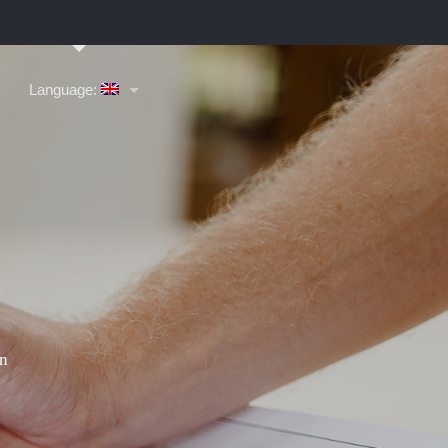
Language: