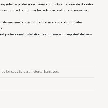
ng ruler: a professional team conducts a nationwide door-to-
it customized, and provides solid decoration and movable
customer needs, customize the size and color of plates
ds
 and professional installation team have an integrated delivery
th us for specific parameters.Thank you.