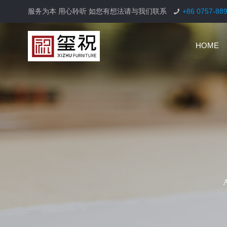
服务为本 用心聆听 如您有想法请与我们联系
+86 0757-88
HOME