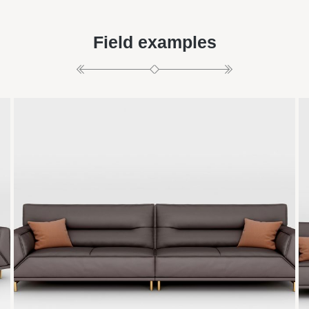
Field examples