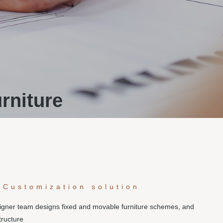
rniture
 Customization solution
signer team designs fixed and movable furniture schemes, and
tructure