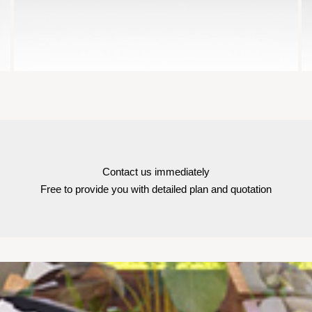
Contact us immediately
Free to provide you with detailed plan and quotation