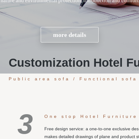
Customization Hotel Fu
Public area sofa / Functional sofa
3
One stop Hotel Furniture
Free design service: a one-to-one exclusive de
makes detailed drawings of plane and product s