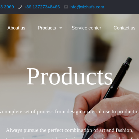
93 3969
+86 13727348466
info@xizhufs.com
About us
Products
Service center
Contact us
P
r
o
d
u
c
t
s