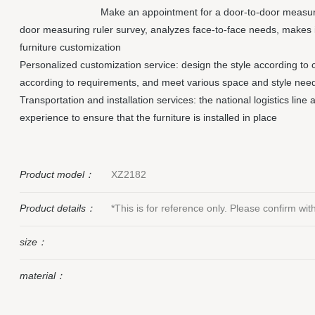
Make an appointment for a door-to-door measuri
door measuring ruler survey, analyzes face-to-face needs, makes 
furniture customization
Personalized customization service: design the style according to 
according to requirements, and meet various space and style nee
Transportation and installation services: the national logistics line
experience to ensure that the furniture is installed in place
Product model：
XZ2182
Product details：
*This is for reference only. Please confirm wi
size：
material：