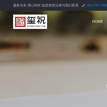
服务为本 用心聆听 如您有想法请与我们联系
+86 0757-88
HOME