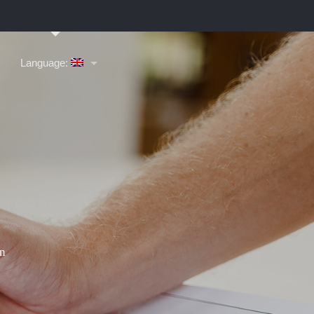
Language: