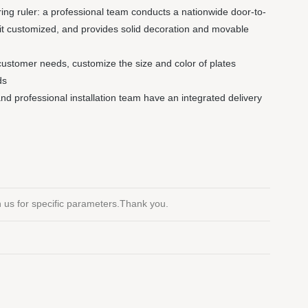
ng ruler: a professional team conducts a nationwide door-to-
it customized, and provides solid decoration and movable
customer needs, customize the size and color of plates
ds
 and professional installation team have an integrated delivery
th us for specific parameters.Thank you.