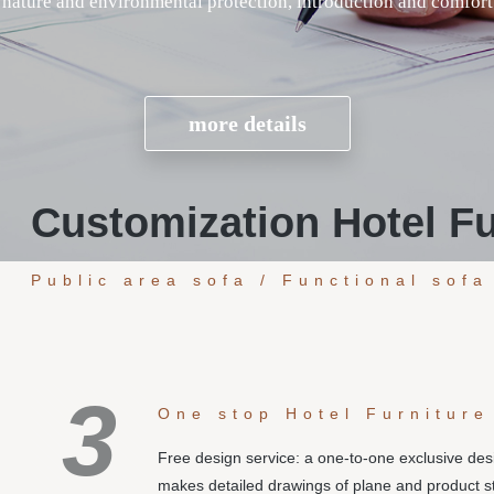
Customization Hotel Fu
Public area sofa / Functional sofa
3
One stop Hotel Furniture
Free design service: a one-to-one exclusive de
makes detailed drawings of plane and product s