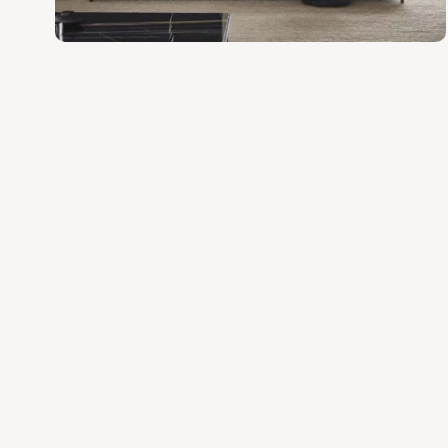
various space and style needs