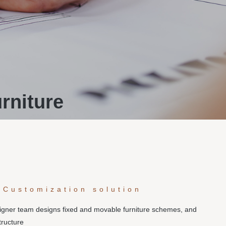
rniture
 Customization solution
signer team designs fixed and movable furniture schemes, and
tructure