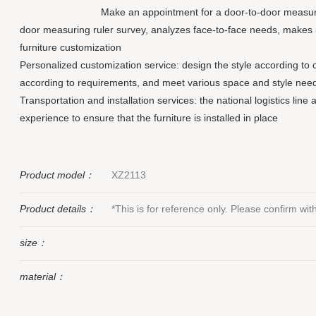
Make an appointment for a door-to-door measuri
door measuring ruler survey, analyzes face-to-face needs, makes 
furniture customization
Personalized customization service: design the style according to 
according to requirements, and meet various space and style nee
Transportation and installation services: the national logistics line
experience to ensure that the furniture is installed in place
Product model：
XZ2113
Product details：
*This is for reference only. Please confirm wi
size：
material：