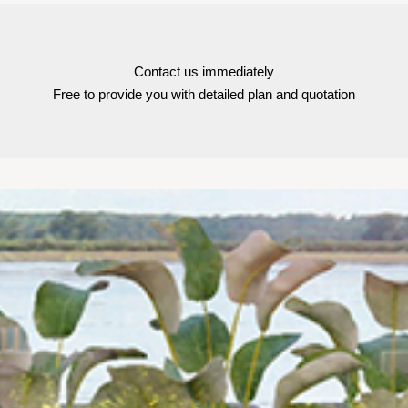
Contact us immediately
Free to provide you with detailed plan and quotation