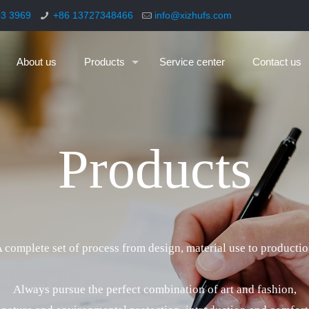
93 3969
+86 13727348466
info@xizhufs.com
About us
Products
Service center
Contact us
P
r
o
d
u
c
t
s