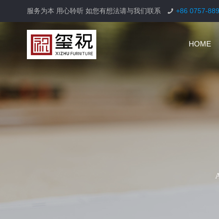
服务为本 用心聆听 如您有想法请与我们联系
+86 0757-88
HOME