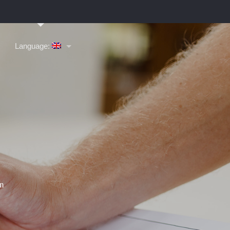
Language: