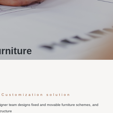
rniture
 Customization solution
signer team designs fixed and movable furniture schemes, and
tructure