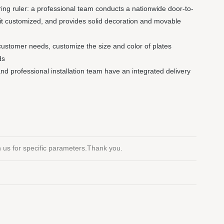
ng ruler: a professional team conducts a nationwide door-to-
it customized, and provides solid decoration and movable
customer needs, customize the size and color of plates
ds
 and professional installation team have an integrated delivery
th us for specific parameters.Thank you.