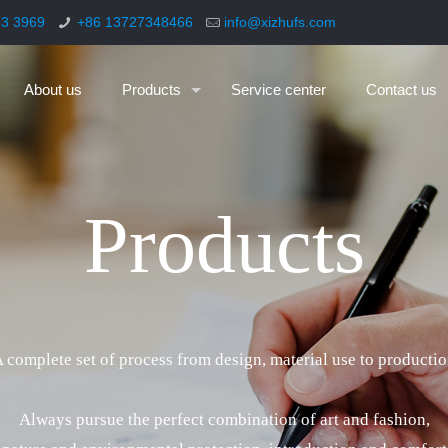
93 3969
+86 13727348466
info@xizhufs.com
About us
Products
Service center
Contact us
P
r
o
d
u
c
t
s