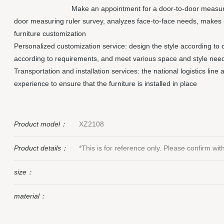
Make an appointment for a door-to-door measuri
door measuring ruler survey, analyzes face-to-face needs, makes 
furniture customization
Personalized customization service: design the style according to 
according to requirements, and meet various space and style nee
Transportation and installation services: the national logistics line
experience to ensure that the furniture is installed in place
Product model：
XZ2108
Product details：
*This is for reference only. Please confirm wi
size：
material：