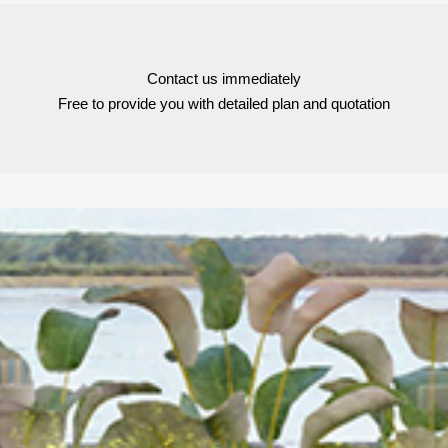
Contact us immediately
Free to provide you with detailed plan and quotation