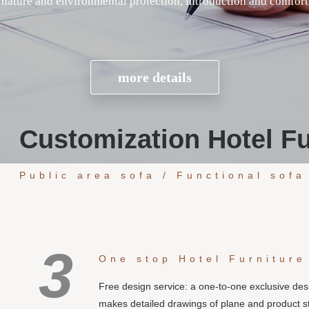
Customization Hotel Fu
Public area sofa / Functional sofa
3
One stop Hotel Furniture
Free design service: a one-to-one exclusive de
makes detailed drawings of plane and product s