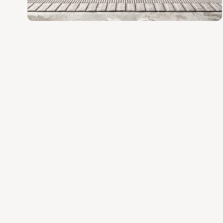
various space and style needs