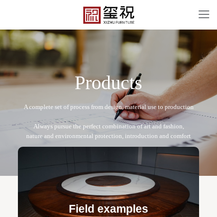
P
r
o
d
u
c
t
s
XZ-T011
Free design service: a one-to-one exclusive designer
team designs fixed and movable furniture schemes, and
Field examples
makes detailed drawings of plane and product structure