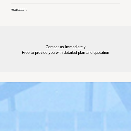
material：
Contact us immediately
Free to provide you with detailed plan and quotation