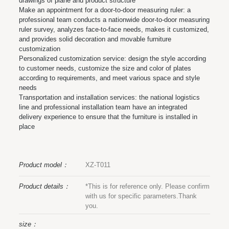
drawings of plane and product structure
Make an appointment for a door-to-door measuring ruler: a
professional team conducts a nationwide door-to-door measuring
ruler survey, analyzes face-to-face needs, makes it customized,
and provides solid decoration and movable furniture
customization
Personalized customization service: design the style according
to customer needs, customize the size and color of plates
according to requirements, and meet various space and style
needs
Transportation and installation services: the national logistics
line and professional installation team have an integrated
delivery experience to ensure that the furniture is installed in
place
Product model：
XZ-T011
Product details：
*This is for reference only. Please confirm
with us for specific parameters.Thank
you.
size：