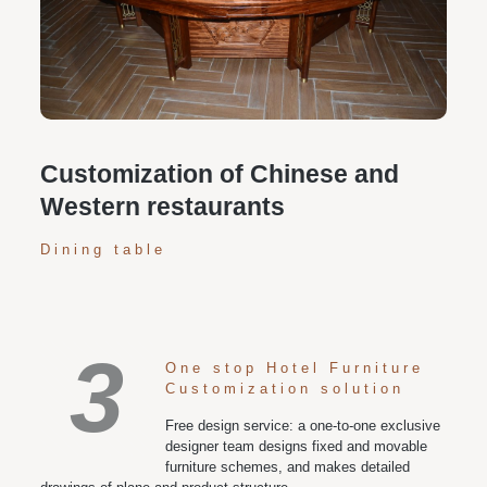
Personalized customization service: design the style
according to customer needs, customize the size and
color of plates according to requirements, and meet
various space and style needs
Customization of Chinese and
Western restaurants
Dining table
3
One stop Hotel Furniture
Customization solution
Free design service: a one-to-one exclusive
designer team designs fixed and movable
furniture schemes, and makes detailed