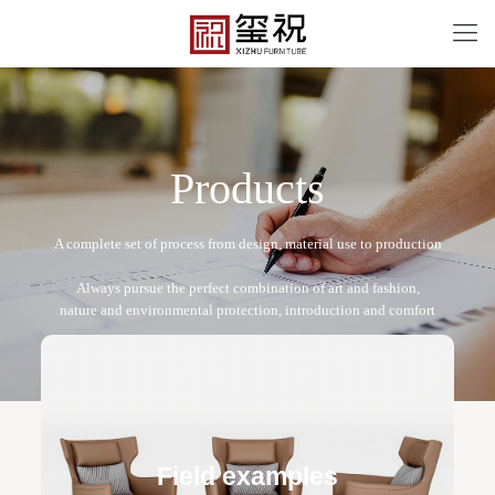
P
r
o
d
u
c
t
s
XZ-L05
Free design service: a one-to-one exclusive designer
team designs fixed and movable furniture schemes, and
Field examples
makes detailed drawings of plane and product structure