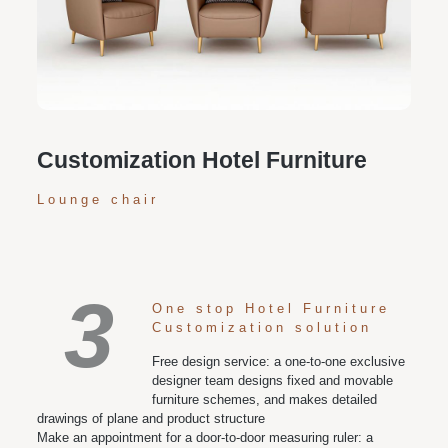
Personalized customization service: design the style
according to customer needs, customize the size and
color of plates according to requirements, and meet
various space and style needs
Customization Hotel Furniture
Lounge chair
3
One stop Hotel Furniture
Customization solution
Free design service: a one-to-one exclusive
designer team designs fixed and movable
furniture schemes, and makes detailed
drawings of plane and product structure
Make an appointment for a door-to-door measuring ruler: a