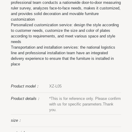
professional team conducts a nationwide door-to-door measuring
ruler survey, analyzes face-to-face needs, makes it customized,
and provides solid decoration and movable furniture
customization
Personalized customization service: design the style according
to customer needs, customize the size and color of plates
according to requirements, and meet various space and style
needs
Transportation and installation services: the national logistics
line and professional installation team have an integrated
delivery experience to ensure that the furniture is installed in
place
Product model：
XZ-L05
Product details：
*This is for reference only. Please confirm
with us for specific parameters.Thank
you.
size：