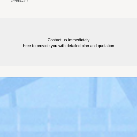
material：
Contact us immediately
Free to provide you with detailed plan and quotation