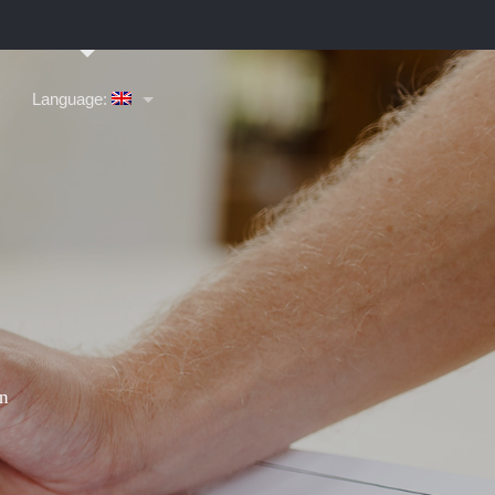
Language: