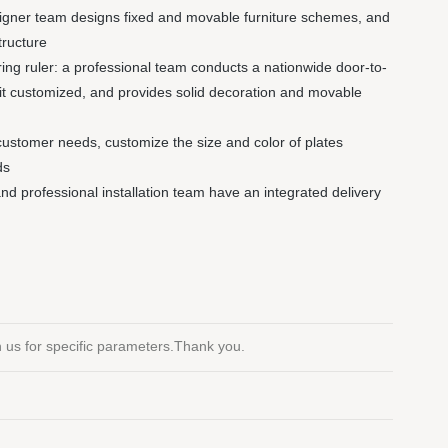
signer team designs fixed and movable furniture schemes, and
tructure
ng ruler: a professional team conducts a nationwide door-to-
it customized, and provides solid decoration and movable
customer needs, customize the size and color of plates
ds
 and professional installation team have an integrated delivery
th us for specific parameters.Thank you.