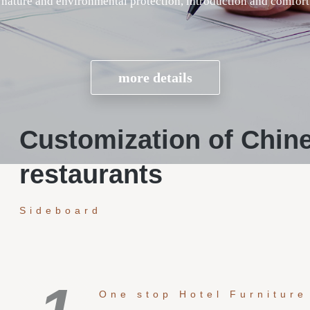
Customization of Chin
restaurants
Sideboard
One stop Hotel Furniture