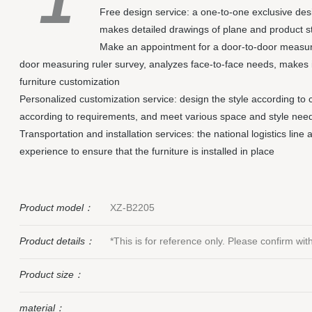
1
Free design service: a one-to-one exclusive de
makes detailed drawings of plane and product s
Make an appointment for a door-to-door measuri
door measuring ruler survey, analyzes face-to-face needs, makes 
furniture customization
Personalized customization service: design the style according to 
according to requirements, and meet various space and style nee
Transportation and installation services: the national logistics line
experience to ensure that the furniture is installed in place
Product model：
XZ-B2205
Product details：
*This is for reference only. Please confirm wi
Product size：
material：