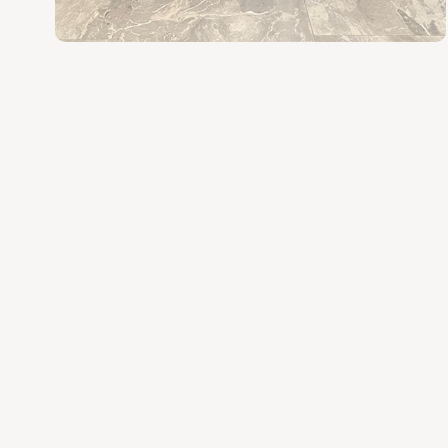
various space and style needs