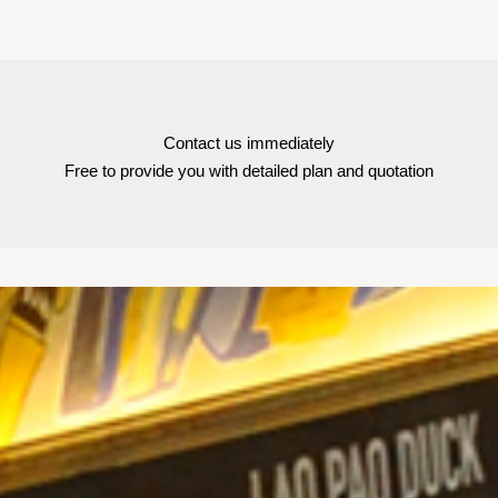
Contact us immediately
Free to provide you with detailed plan and quotation