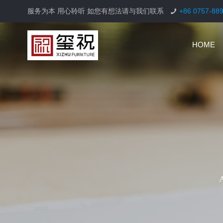
服务为本 用心聆听 如您有想法请与我们联系
+86 0757-88
HOME