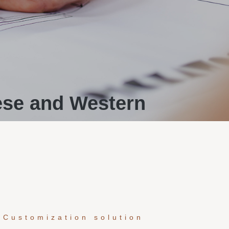
ese and Western
 Customization solution