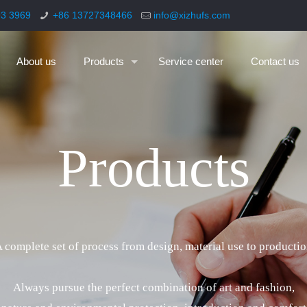
93 3969
+86 13727348466
info@xizhufs.com
About us
Products
Service center
Contact us
P
r
o
d
u
c
t
s