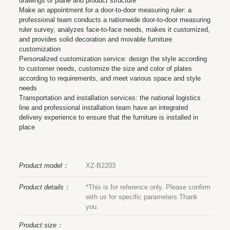
drawings of plane and product structure
Make an appointment for a door-to-door measuring ruler: a
professional team conducts a nationwide door-to-door measuring
ruler survey, analyzes face-to-face needs, makes it customized,
and provides solid decoration and movable furniture
customization
Personalized customization service: design the style according
to customer needs, customize the size and color of plates
according to requirements, and meet various space and style
needs
Transportation and installation services: the national logistics
line and professional installation team have an integrated
delivery experience to ensure that the furniture is installed in
place
Product model：
XZ-B2203
Product details：
*This is for reference only. Please confirm
with us for specific parameters.Thank
you.
Product size：