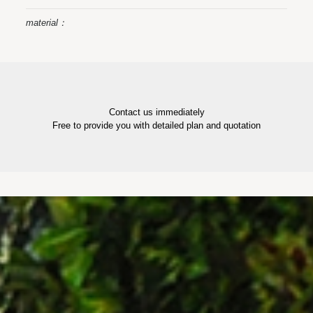
material：
Contact us immediately
Free to provide you with detailed plan and quotation