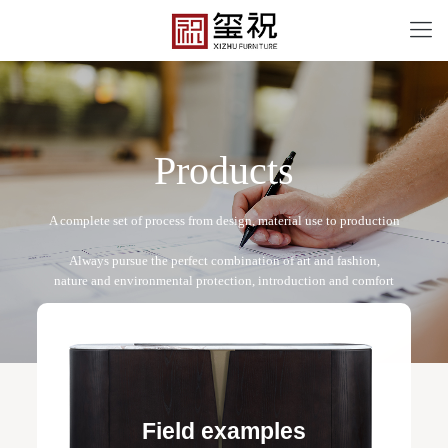
P
r
o
d
u
c
t
s
XZ-B2203
Free design service: a one-to-one exclusive designer
team designs fixed and movable furniture schemes, and
Field examples
makes detailed drawings of plane and product structure