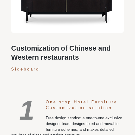
Personalized customization service: design the style
according to customer needs, customize the size and
color of plates according to requirements, and meet
various space and style needs
Customization of Chinese and
Western restaurants
Sideboard
1
One stop Hotel Furniture
Customization solution
Free design service: a one-to-one exclusive
designer team designs fixed and movable
furniture schemes, and makes detailed