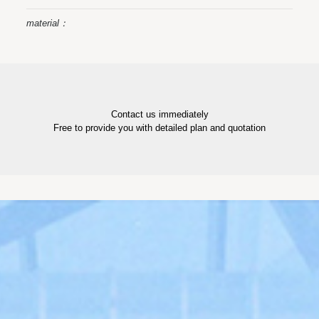
material：
Contact us immediately
Free to provide you with detailed plan and quotation