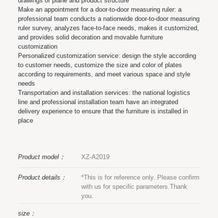
drawings of plane and product structure
Make an appointment for a door-to-door measuring ruler: a
professional team conducts a nationwide door-to-door measuring
ruler survey, analyzes face-to-face needs, makes it customized,
and provides solid decoration and movable furniture
customization
Personalized customization service: design the style according
to customer needs, customize the size and color of plates
according to requirements, and meet various space and style
needs
Transportation and installation services: the national logistics
line and professional installation team have an integrated
delivery experience to ensure that the furniture is installed in
place
Product model：
XZ-A2019
Product details：
*This is for reference only. Please confirm
with us for specific parameters.Thank
you.
size：