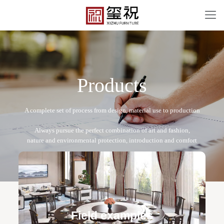
P
r
o
d
u
c
t
s
XZ-A2019
Free design service: a one-to-one exclusive designer
team designs fixed and movable furniture schemes, and
Field examples
makes detailed drawings of plane and product structure