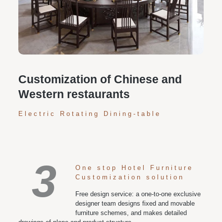
Personalized customization service: design the style
according to customer needs, customize the size and
color of plates according to requirements, and meet
various space and style needs
Customization of Chinese and
Western restaurants
Electric Rotating Dining-table
3
One stop Hotel Furniture
Customization solution
Free design service: a one-to-one exclusive
designer team designs fixed and movable
furniture schemes, and makes detailed