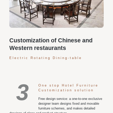
Personalized customization service: design the style
according to customer needs, customize the size and
color of plates according to requirements, and meet
various space and style needs
Customization of Chinese and
Western restaurants
Electric Rotating Dining-table
3
One stop Hotel Furniture
Customization solution
Free design service: a one-to-one exclusive
designer team designs fixed and movable
furniture schemes, and makes detailed