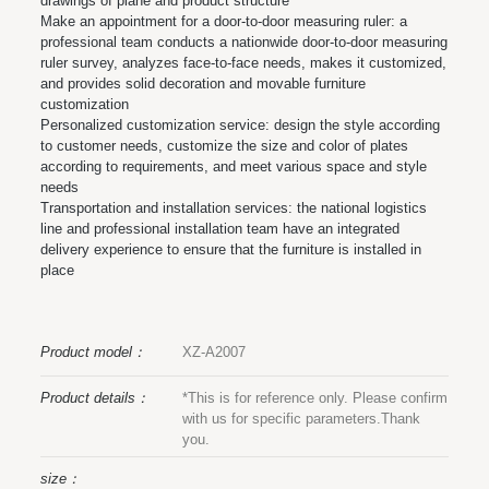
drawings of plane and product structure
Make an appointment for a door-to-door measuring ruler: a
professional team conducts a nationwide door-to-door measuring
ruler survey, analyzes face-to-face needs, makes it customized,
and provides solid decoration and movable furniture
customization
Personalized customization service: design the style according
to customer needs, customize the size and color of plates
according to requirements, and meet various space and style
needs
Transportation and installation services: the national logistics
line and professional installation team have an integrated
delivery experience to ensure that the furniture is installed in
place
Product model：
XZ-A2007
Product details：
*This is for reference only. Please confirm
with us for specific parameters.Thank
you.
size：