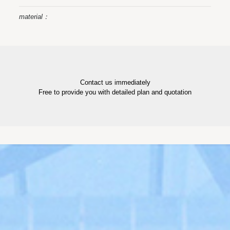
material：
Contact us immediately
Free to provide you with detailed plan and quotation