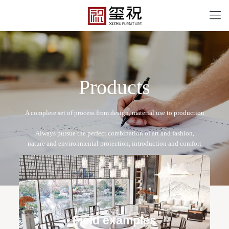
P
r
o
d
u
c
t
s
XZ-A2007
Free design service: a one-to-one exclusive designer
team designs fixed and movable furniture schemes, and
Field examples
makes detailed drawings of plane and product structure