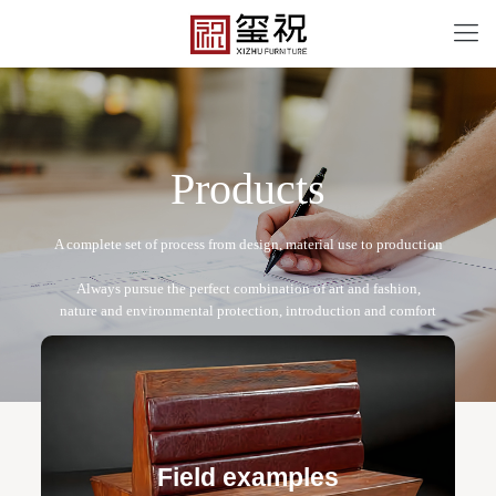
P
r
o
d
u
c
t
s
CF-12095
Free design service: a one-to-one exclusive designer
team designs fixed and movable furniture schemes, and
Field examples
makes detailed drawings of plane and product structure