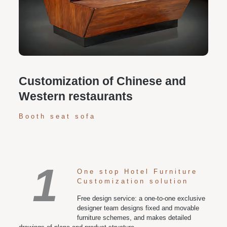
Personalized customization service: design the style
according to customer needs, customize the size and
color of plates according to requirements, and meet
various space and style needs
Customization of Chinese and
Western restaurants
Booth seat sofa
1
One stop Hotel Furniture
Customization solution
Free design service: a one-to-one exclusive
designer team designs fixed and movable
furniture schemes, and makes detailed