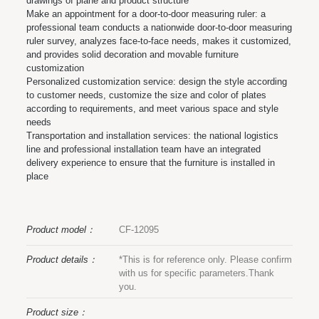
drawings of plane and product structure
Make an appointment for a door-to-door measuring ruler: a
professional team conducts a nationwide door-to-door measuring
ruler survey, analyzes face-to-face needs, makes it customized,
and provides solid decoration and movable furniture
customization
Personalized customization service: design the style according
to customer needs, customize the size and color of plates
according to requirements, and meet various space and style
needs
Transportation and installation services: the national logistics
line and professional installation team have an integrated
delivery experience to ensure that the furniture is installed in
place
Product model：
CF-12095
Product details：
*This is for reference only. Please confirm
with us for specific parameters.Thank
you.
Product size：