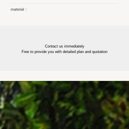
material：
Contact us immediately
Free to provide you with detailed plan and quotation