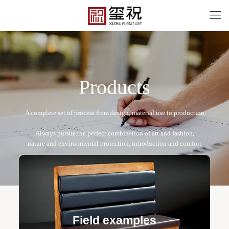
P
r
o
d
u
c
t
s
CF-12089
Free design service: a one-to-one exclusive designer
team designs fixed and movable furniture schemes, and
Field examples
makes detailed drawings of plane and product structure