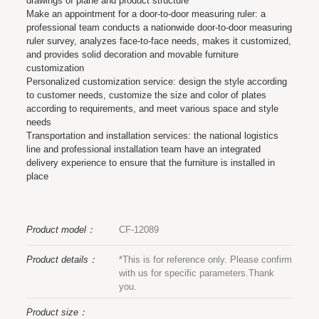
drawings of plane and product structure
Make an appointment for a door-to-door measuring ruler: a
professional team conducts a nationwide door-to-door measuring
ruler survey, analyzes face-to-face needs, makes it customized,
and provides solid decoration and movable furniture
customization
Personalized customization service: design the style according
to customer needs, customize the size and color of plates
according to requirements, and meet various space and style
needs
Transportation and installation services: the national logistics
line and professional installation team have an integrated
delivery experience to ensure that the furniture is installed in
place
Product model：
CF-12089
Product details：
*This is for reference only. Please confirm
with us for specific parameters.Thank
you.
Product size：