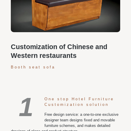
Personalized customization service: design the style
according to customer needs, customize the size and
color of plates according to requirements, and meet
various space and style needs
Customization of Chinese and
Western restaurants
Booth seat sofa
1
One stop Hotel Furniture
Customization solution
Free design service: a one-to-one exclusive
designer team designs fixed and movable
furniture schemes, and makes detailed