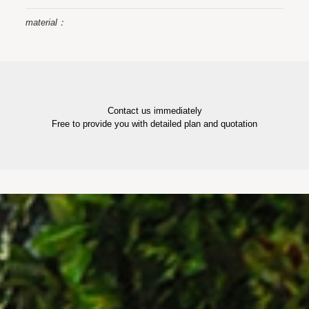
material：
Contact us immediately
Free to provide you with detailed plan and quotation