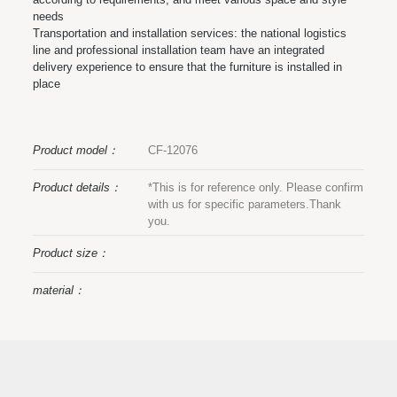
needs
Transportation and installation services: the national logistics
line and professional installation team have an integrated
delivery experience to ensure that the furniture is installed in
place
Product model：
CF-12076
Product details：
*This is for reference only. Please confirm
with us for specific parameters.Thank
you.
Product size：
material：