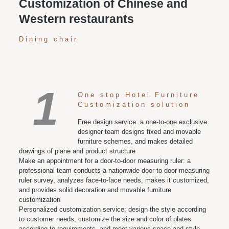
Customization of Chinese and
Western restaurants
Dining chair
1
One stop Hotel Furniture
Customization solution
Free design service: a one-to-one exclusive
designer team designs fixed and movable
furniture schemes, and makes detailed
drawings of plane and product structure
Make an appointment for a door-to-door measuring ruler: a
professional team conducts a nationwide door-to-door measuring
ruler survey, analyzes face-to-face needs, makes it customized,
and provides solid decoration and movable furniture
customization
Personalized customization service: design the style according
to customer needs, customize the size and color of plates
according to requirements, and meet various space and style