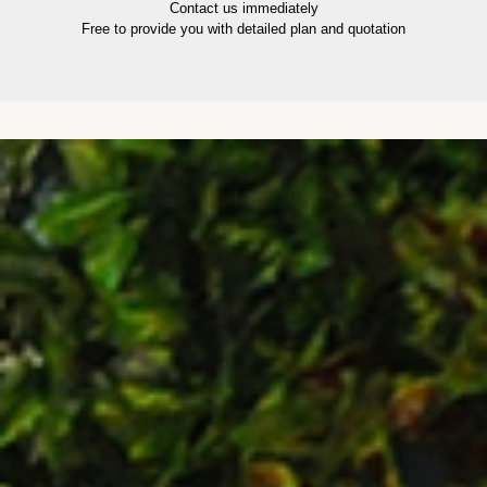
Contact us immediately
Free to provide you with detailed plan and quotation