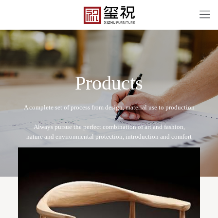
P
r
o
d
u
c
t
s