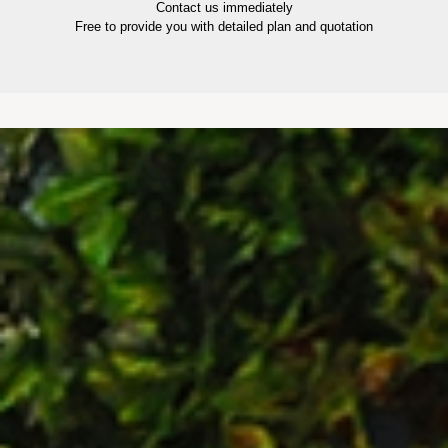
Contact us immediately
Free to provide you with detailed plan and quotation