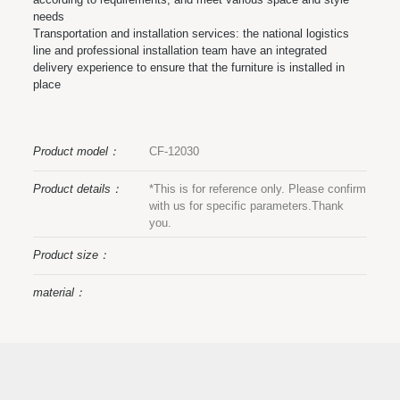
needs
Transportation and installation services: the national logistics
line and professional installation team have an integrated
delivery experience to ensure that the furniture is installed in
place
Product model：
CF-12030
Product details：
*This is for reference only. Please confirm
with us for specific parameters.Thank
you.
Product size：
material：