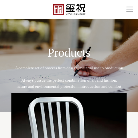
P
r
o
d
u
c
t
s