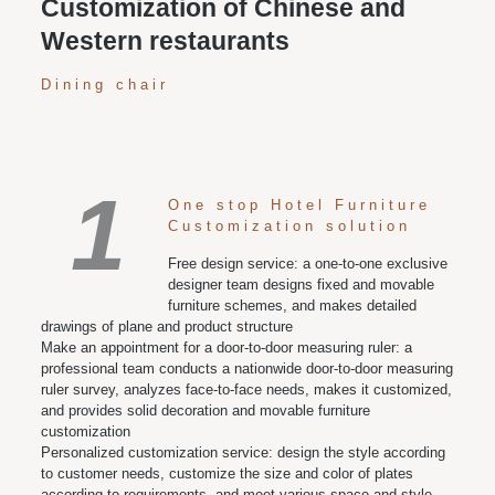
Customization of Chinese and
Western restaurants
Dining chair
1
One stop Hotel Furniture
Customization solution
Free design service: a one-to-one exclusive
designer team designs fixed and movable
furniture schemes, and makes detailed
drawings of plane and product structure
Make an appointment for a door-to-door measuring ruler: a
professional team conducts a nationwide door-to-door measuring
ruler survey, analyzes face-to-face needs, makes it customized,
and provides solid decoration and movable furniture
customization
Personalized customization service: design the style according
to customer needs, customize the size and color of plates
according to requirements, and meet various space and style