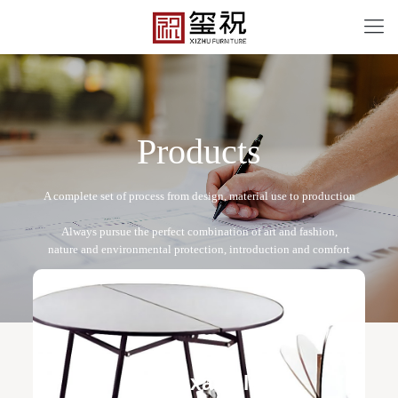
P
r
o
d
u
c
t
s
BT-12064
Free design service: a one-to-one exclusive designer
team designs fixed and movable furniture schemes, and
Field examples
makes detailed drawings of plane and product structure