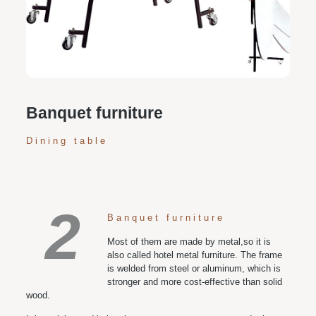
Personalized customization service: design the style
according to customer needs, customize the size and
color of plates according to requirements, and meet
various space and style needs
Banquet furniture
Dining table
2
Banquet furniture
Most of them are made by metal,so it is
also called hotel metal furniture. The frame
is welded from steel or aluminum, which is
stronger and more cost-effective than solid
wood.