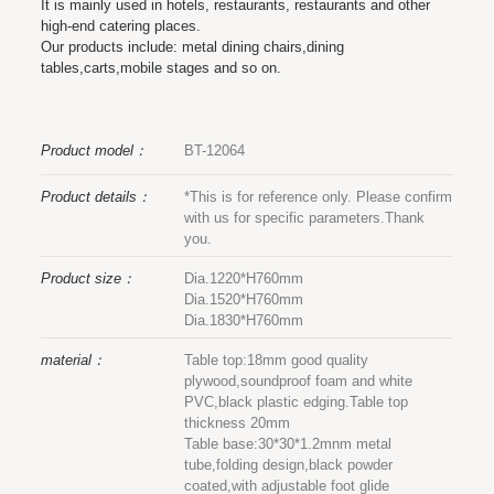
It is mainly used in hotels, restaurants, restaurants and other
high-end catering places.
Our products include: metal dining chairs,dining
tables,carts,mobile stages and so on.
Product model：
BT-12064
Product details：
*This is for reference only. Please confirm
with us for specific parameters.Thank
you.
Product size：
Dia.1220*H760mm
Dia.1520*H760mm
Dia.1830*H760mm
material：
Table top:18mm good quality
plywood,soundproof foam and white
PVC,black plastic edging.Table top
thickness 20mm
Table base:30*30*1.2mnm metal
tube,folding design,black powder
coated,with adjustable foot glide