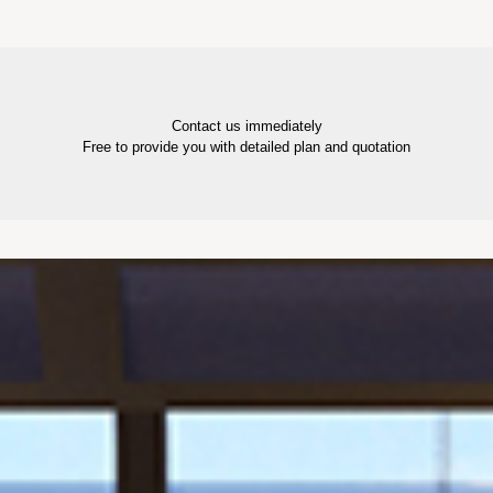
Contact us immediately
Free to provide you with detailed plan and quotation