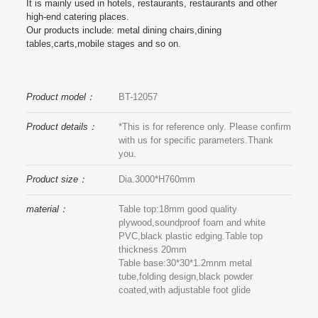
It is mainly used in hotels, restaurants, restaurants and other
high-end catering places.
Our products include: metal dining chairs,dining
tables,carts,mobile stages and so on.
Product model：
BT-12057
Product details：
*This is for reference only. Please confirm
with us for specific parameters.Thank
you.
Product size：
Dia.3000*H760mm
material：
Table top:18mm good quality
plywood,soundproof foam and white
PVC,black plastic edging.Table top
thickness 20mm
Table base:30*30*1.2mnm metal
tube,folding design,black powder
coated,with adjustable foot glide