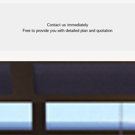
Contact us immediately
Free to provide you with detailed plan and quotation