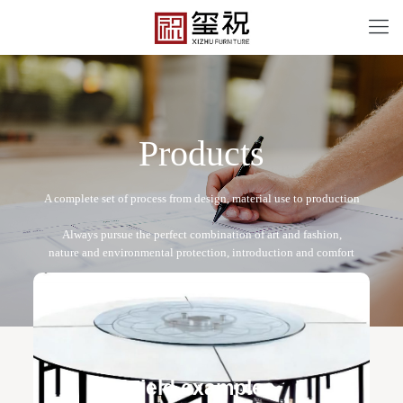
P
r
o
d
u
c
t
s
BT-12057
Free design service: a one-to-one exclusive designer
team designs fixed and movable furniture schemes, and
Field examples
makes detailed drawings of plane and product structure