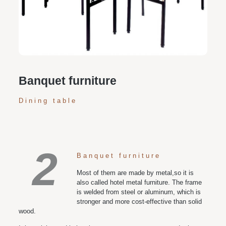
Personalized customization service: design the style
according to customer needs, customize the size and
color of plates according to requirements, and meet
various space and style needs
Banquet furniture
Dining table
2
Banquet furniture
Most of them are made by metal,so it is
also called hotel metal furniture. The frame
is welded from steel or aluminum, which is
stronger and more cost-effective than solid
wood.