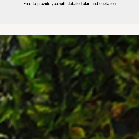
Free to provide you with detailed plan and quotation