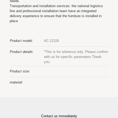
needs
Transportation and installation services: the national logistics
line and professional installation team have an integrated
delivery experience to ensure that the furniture is installed in
place
Product model:
AC-12118
Product details:
*This is for reference only. Please confirm
with us for specific parameters.Thank
you.
Product size:
material:
Contact us immediately