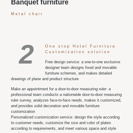
Banquet furniture
Metal chair
2
One stop Hotel Furniture
Customization solution
Free design service: a one-to-one exclusive
designer team designs fixed and movable
furniture schemes, and makes detailed
drawings of plane and product structure
Make an appointment for a door-to-door measuring ruler: a
professional team conducts a nationwide door-to-door measuring
ruler survey, analyzes face-to-face needs, makes it customized,
and provides solid decoration and movable furniture
customization
Personalized customization service: design the style according
to customer needs, customize the size and color of plates
according to requirements, and meet various space and style