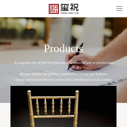
P
r
o
d
u
c
t
s