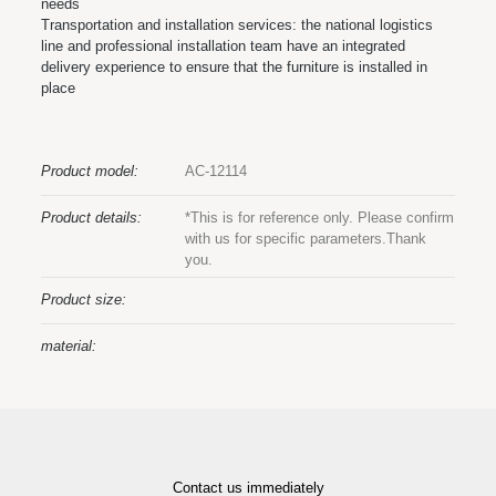
needs
Transportation and installation services: the national logistics
line and professional installation team have an integrated
delivery experience to ensure that the furniture is installed in
place
Product model:
AC-12114
Product details:
*This is for reference only. Please confirm
with us for specific parameters.Thank
you.
Product size:
material:
Contact us immediately