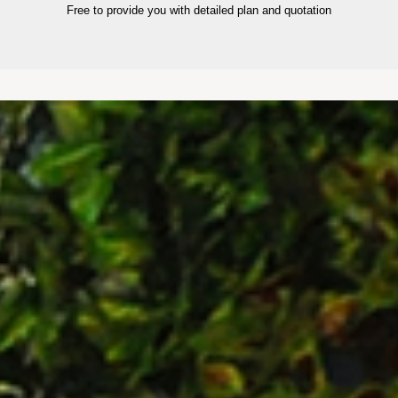
Free to provide you with detailed plan and quotation