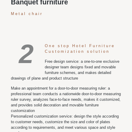
Banquet furniture
Metal chair
2
One stop Hotel Furniture
Customization solution
Free design service: a one-to-one exclusive
designer team designs fixed and movable
furniture schemes, and makes detailed
drawings of plane and product structure
Make an appointment for a door-to-door measuring ruler: a
professional team conducts a nationwide door-to-door measuring
ruler survey, analyzes face-to-face needs, makes it customized,
and provides solid decoration and movable furniture
customization
Personalized customization service: design the style according
to customer needs, customize the size and color of plates
according to requirements, and meet various space and style