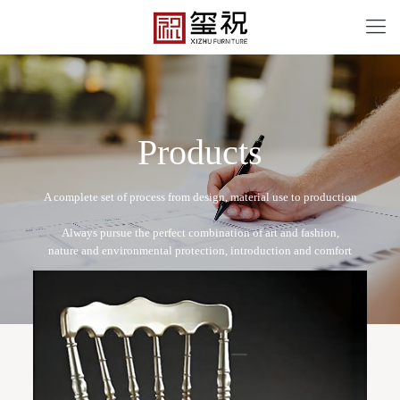
P
r
o
d
u
c
t
s