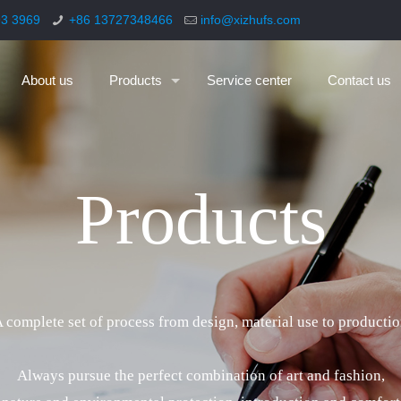
93 3969
+86 13727348466
info@xizhufs.com
About us
Products
Service center
Contact us
P
r
o
d
u
c
t
s