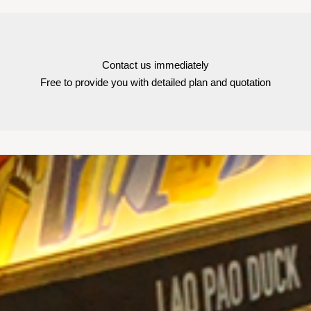
Contact us immediately
Free to provide you with detailed plan and quotation