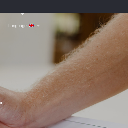
Language: