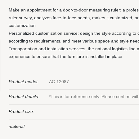
Make an appointment for a door-to-door measuring ruler: a profe
ruler survey, analyzes face-to-face needs, makes it customized, a
customization
Personalized customization service: design the style according to 
according to requirements, and meet various space and style nee
Transportation and installation services: the national logistics line
experience to ensure that the furniture is installed in place
Product model:
AC-12087
Product details:
*This is for reference only. Please confirm wi
Product size:
material: