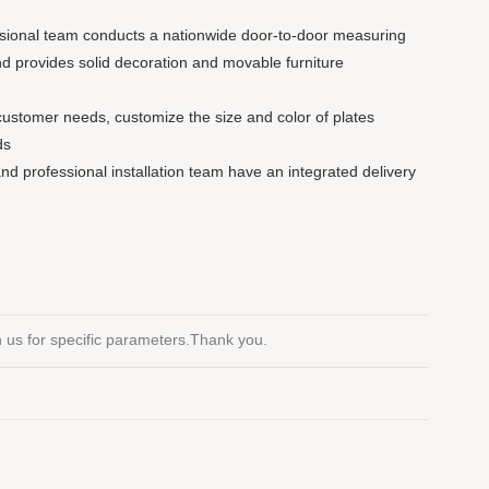
ssional team conducts a nationwide door-to-door measuring
nd provides solid decoration and movable furniture
customer needs, customize the size and color of plates
ds
 and professional installation team have an integrated delivery
th us for specific parameters.Thank you.