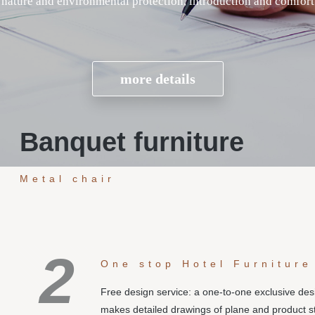
Banquet furniture
Metal chair
2
One stop Hotel Furniture
Free design service: a one-to-one exclusive de
makes detailed drawings of plane and product s