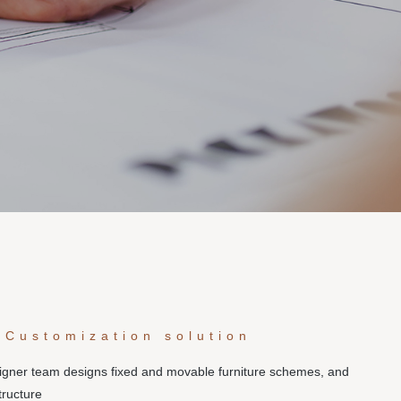
 Customization solution
signer team designs fixed and movable furniture schemes, and
tructure