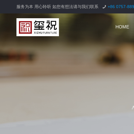
服务为本 用心聆听 如您有想法请与我们联系
+86 0757-88
HOME