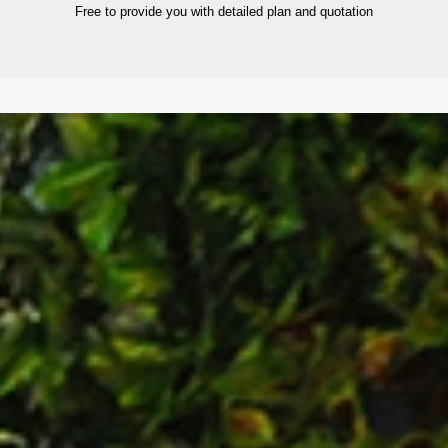
Free to provide you with detailed plan and quotation