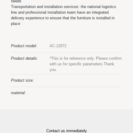
needs
Transportation and installation services: the national logistics
line and professional installation team have an integrated
delivery experience to ensure that the furniture is installed in
place
Product model:
AC-12072
Product details:
*This is for reference only. Please confirm
with us for specific parameters.Thank
you.
Product size:
material:
Contact us immediately