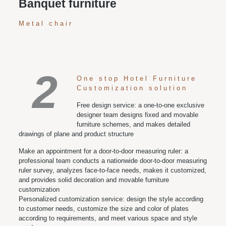
Banquet furniture
Metal chair
2
One stop Hotel Furniture
Customization solution
Free design service: a one-to-one exclusive
designer team designs fixed and movable
furniture schemes, and makes detailed
drawings of plane and product structure
Make an appointment for a door-to-door measuring ruler: a
professional team conducts a nationwide door-to-door measuring
ruler survey, analyzes face-to-face needs, makes it customized,
and provides solid decoration and movable furniture
customization
Personalized customization service: design the style according
to customer needs, customize the size and color of plates
according to requirements, and meet various space and style