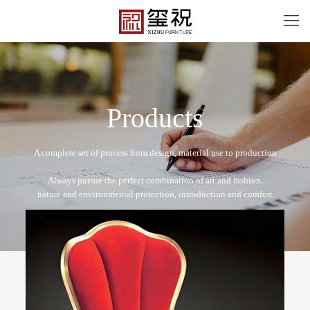
P
r
o
d
u
c
t
s