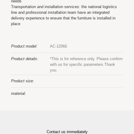
needs
Transportation and installation services: the national logistics
line and professional installation team have an integrated
delivery experience to ensure that the furniture is installed in
place
Product model:
AC-12066
Product details:
*This is for reference only. Please confirm
with us for specific parameters.Thank
you.
Product size:
material:
Contact us immediately