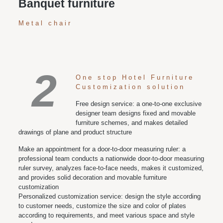
Banquet furniture
Metal chair
2
One stop Hotel Furniture
Customization solution
Free design service: a one-to-one exclusive
designer team designs fixed and movable
furniture schemes, and makes detailed
drawings of plane and product structure
Make an appointment for a door-to-door measuring ruler: a
professional team conducts a nationwide door-to-door measuring
ruler survey, analyzes face-to-face needs, makes it customized,
and provides solid decoration and movable furniture
customization
Personalized customization service: design the style according
to customer needs, customize the size and color of plates
according to requirements, and meet various space and style