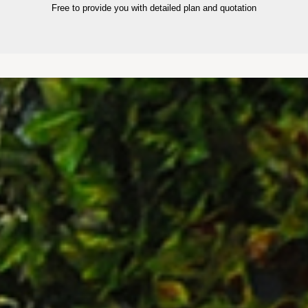
Free to provide you with detailed plan and quotation