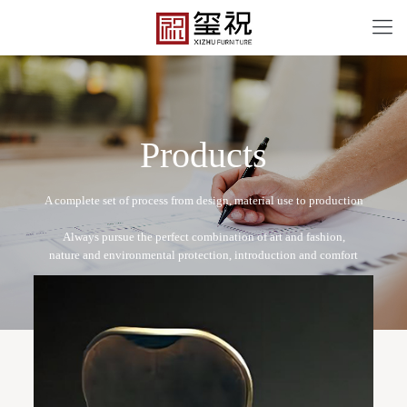
P
r
o
d
u
c
t
s