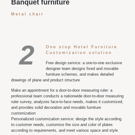
Banquet furniture
Metal chair
2
One stop Hotel Furniture
Customization solution
Free design service: a one-to-one exclusive
designer team designs fixed and movable
furniture schemes, and makes detailed
drawings of plane and product structure
Make an appointment for a door-to-door measuring ruler: a
professional team conducts a nationwide door-to-door measuring
ruler survey, analyzes face-to-face needs, makes it customized,
and provides solid decoration and movable furniture
customization
Personalized customization service: design the style according
to customer needs, customize the size and color of plates
according to requirements, and meet various space and style