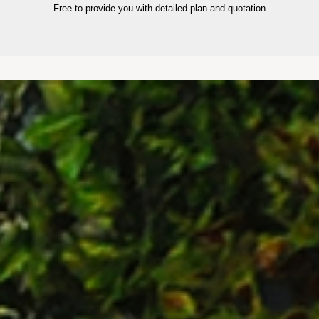
Free to provide you with detailed plan and quotation