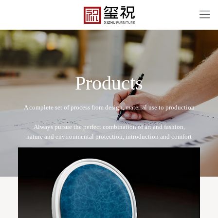
P
r
o
d
u
c
t
s