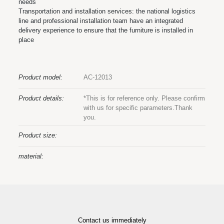
needs
Transportation and installation services: the national logistics
line and professional installation team have an integrated
delivery experience to ensure that the furniture is installed in
place
Product model:
AC-12013
Product details:
*This is for reference only. Please confirm
with us for specific parameters.Thank
you.
Product size:
material:
Contact us immediately