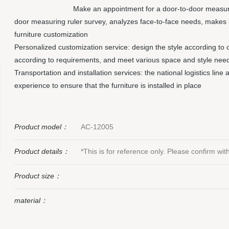
Make an appointment for a door-to-door measuri
door measuring ruler survey, analyzes face-to-face needs, makes 
furniture customization
Personalized customization service: design the style according to 
according to requirements, and meet various space and style nee
Transportation and installation services: the national logistics line
experience to ensure that the furniture is installed in place
Product model：
AC-12005
Product details：
*This is for reference only. Please confirm wi
Product size：
material：