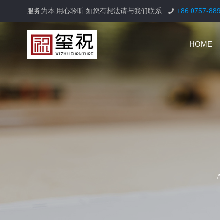
服务为本 用心聆听 如您有想法请与我们联系
+86 0757-88
HOME