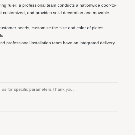
ng ruler: a professional team conducts a nationwide door-to-
it customized, and provides solid decoration and movable
customer needs, customize the size and color of plates
ds
 and professional installation team have an integrated delivery
th us for specific parameters.Thank you.