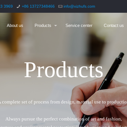
93 3969
+86 13727348466
info@xizhufs.com
About us
Products
Service center
Contact us
P
r
o
d
u
c
t
s