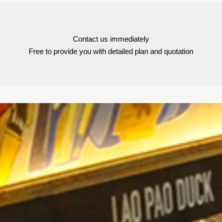
Contact us immediately
Free to provide you with detailed plan and quotation