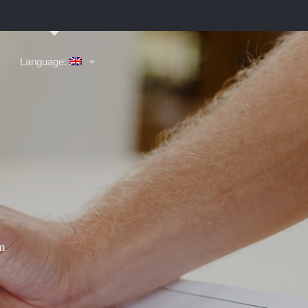
Language: