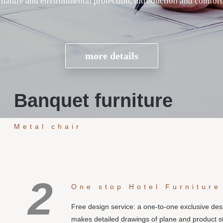
Banquet furniture
Metal chair
2
One stop Hotel Furniture
Free design service: a one-to-one exclusive de
makes detailed drawings of plane and product s