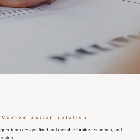
 Customization solution
signer team designs fixed and movable furniture schemes, and
tructure