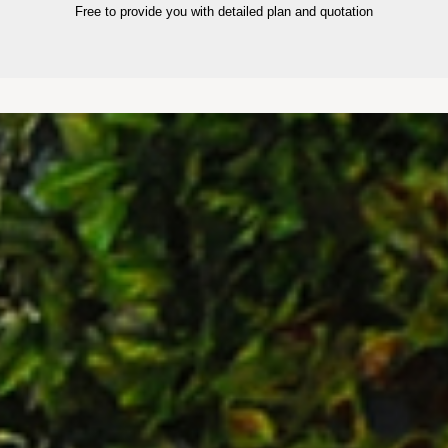
Free to provide you with detailed plan and quotation