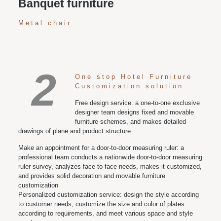
Banquet furniture
Metal chair
2
One stop Hotel Furniture
Customization solution
Free design service: a one-to-one exclusive
designer team designs fixed and movable
furniture schemes, and makes detailed
drawings of plane and product structure
Make an appointment for a door-to-door measuring ruler: a
professional team conducts a nationwide door-to-door measuring
ruler survey, analyzes face-to-face needs, makes it customized,
and provides solid decoration and movable furniture
customization
Personalized customization service: design the style according
to customer needs, customize the size and color of plates
according to requirements, and meet various space and style