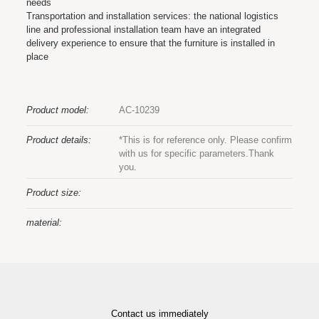
needs
Transportation and installation services: the national logistics
line and professional installation team have an integrated
delivery experience to ensure that the furniture is installed in
place
Product model:
AC-10239
Product details:
*This is for reference only. Please confirm
with us for specific parameters.Thank
you.
Product size:
material:
Contact us immediately