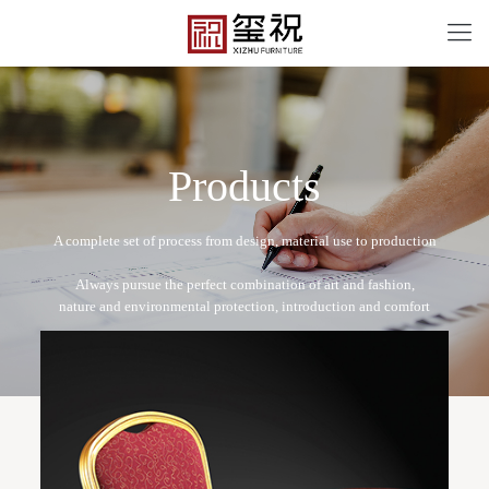
P
r
o
d
u
c
t
s